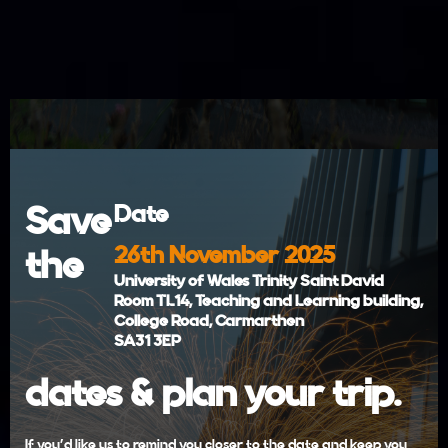
Save
Date
26th November 2025
the
University of Wales Trinity Saint David
Room TL14, Teaching and Learning building,
College Road, Carmarthen
SA31 3EP
dates & plan your trip.
If you'd like us to remind you closer to the date and keep you