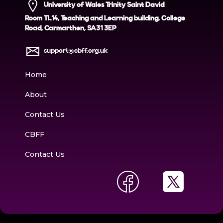
University of Wales Trinity Saint David
Room TL14, Teaching and Learning building, College
Road, Carmarthen, SA31 3EP
support@cbff.org.uk
Home
About
Contact Us
CBFF
Contact Us