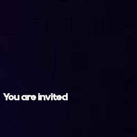
You are invited