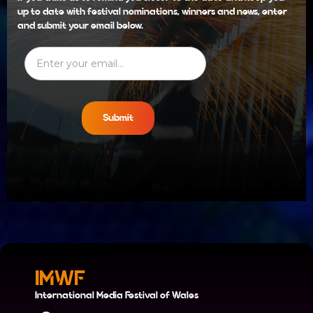
up to date with festival nominations, winners and news, enter
and submit your email below.
IMWF
International Media Festival of Wales